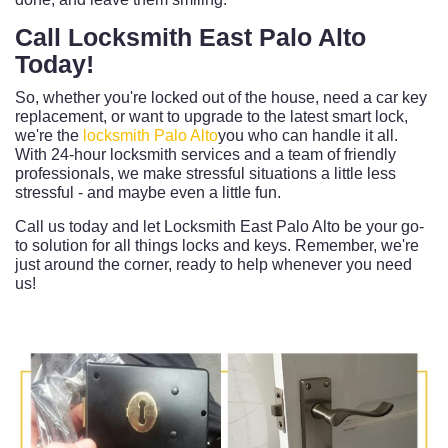
Call Locksmith East Palo Alto
Today!
So, whether you're locked out of the house, need a car key
replacement, or want to upgrade to the latest smart lock,
we're the
locksmith Palo Alto
you who can handle it all.
With 24-hour locksmith services and a team of friendly
professionals, we make stressful situations a little less
stressful - and maybe even a little fun.
Call us today and let Locksmith East Palo Alto be your go-
to solution for all things locks and keys. Remember, we're
just around the corner, ready to help whenever you need
us!