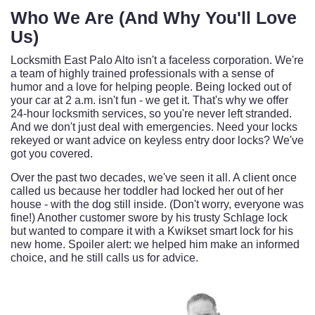
Who We Are (And Why You'll Love
Us)
Locksmith East Palo Alto isn't a faceless corporation. We're
a team of highly trained professionals with a sense of
humor and a love for helping people. Being locked out of
your car at 2 a.m. isn't fun - we get it. That's why we offer
24-hour locksmith services, so you're never left stranded.
And we don't just deal with emergencies. Need your locks
rekeyed or want advice on keyless entry door locks? We've
got you covered.
Over the past two decades, we've seen it all. A client once
called us because her toddler had locked her out of her
house - with the dog still inside. (Don't worry, everyone was
fine!) Another customer swore by his trusty Schlage lock
but wanted to compare it with a Kwikset smart lock for his
new home. Spoiler alert: we helped him make an informed
choice, and he still calls us for advice.