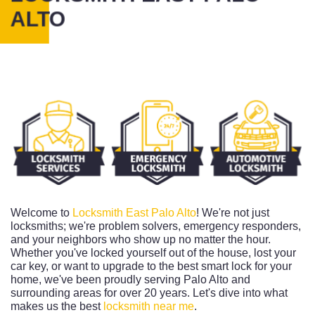
ALTO
Welcome to
Locksmith East Palo Alto
! We're not just
locksmiths; we're problem solvers, emergency responders,
and your neighbors who show up no matter the hour.
Whether you've locked yourself out of the house, lost your
car key, or want to upgrade to the best smart lock for your
home, we've been proudly serving Palo Alto and
surrounding areas for over 20 years. Let's dive into what
makes us the best
locksmith near me
.