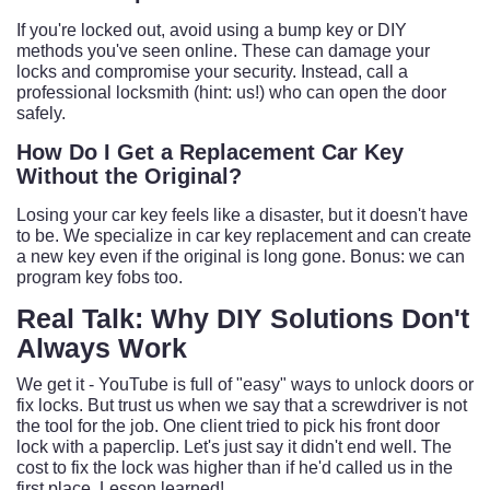
If you're locked out, avoid using a bump key or DIY
methods you've seen online. These can damage your
locks and compromise your security. Instead, call a
professional locksmith (hint: us!) who can open the door
safely.
How Do I Get a Replacement Car Key
Without the Original?
Losing your car key feels like a disaster, but it doesn't have
to be. We specialize in car key replacement and can create
a new key even if the original is long gone. Bonus: we can
program key fobs too.
Real Talk: Why DIY Solutions Don't
Always Work
We get it - YouTube is full of "easy" ways to unlock doors or
fix locks. But trust us when we say that a screwdriver is not
the tool for the job. One client tried to pick his front door
lock with a paperclip. Let's just say it didn't end well. The
cost to fix the lock was higher than if he'd called us in the
first place. Lesson learned!