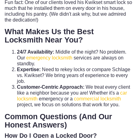
Fun fact: One of our clients loved his Kwikset smart lock so
much that he installed them on every door in his house,
including his pantry. (We didn't ask why, but we admired
the dedication!)
What Makes Us the Best
Locksmith Near You?
24/7 Availability:
Middle of the night? No problem.
Our
emergency locksmith
services are always on
standby.
Expertise:
Need to rekey locks or compare Schlage
vs. Kwikset? We bring years of experience to every
job.
Customer-Centric Approach:
We treat every client
like a neighbor because you are! Whether it's a
car
locksmith
emergency or a
commercial locksmith
project, we focus on solutions that work for you.
Common Questions (And Our
Honest Answers)
How Do I Open a Locked Door?