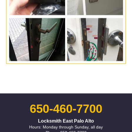
650-460-7700
Locksmith East Palo Alto
Hours: Monday through Sunday, all day