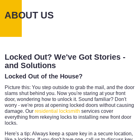
ABOUT US
Locked Out? We've Got Stories -
and Solutions
Locked Out of the House?
Picture this: You step outside to grab the mail, and the door
slams shut behind you. Now you're staring at your front
door, wondering how to unlock it. Sound familiar? Don't
worry - we're pros at opening locked doors without causing
damage. Our
residential locksmith
services cover
everything from rekeying locks to installing new front door
locks.
Here's a tip: Always keep a spare key in a secure location,
like a lockbox. If you don't have one, call us to discuss key