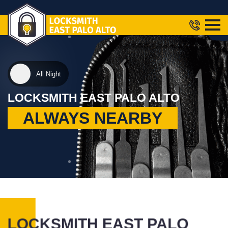
All Night
LOCKSMITH EAST PALO ALTO
ALWAYS NEARBY
LOCKSMITH EAST PALO