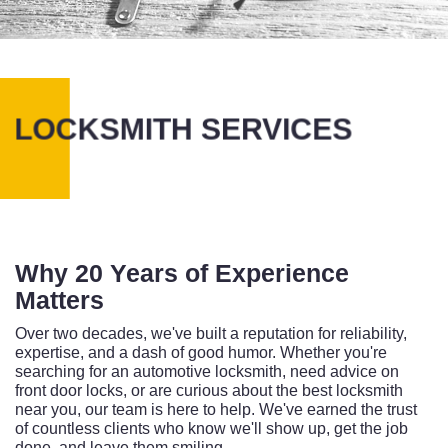
LOCKSMITH SERVICES
Why 20 Years of Experience
Matters
Over two decades, we've built a reputation for reliability,
expertise, and a dash of good humor. Whether you're
searching for an automotive locksmith, need advice on
front door locks, or are curious about the best locksmith
near you, our team is here to help. We've earned the trust
of countless clients who know we'll show up, get the job
done, and leave them smiling.