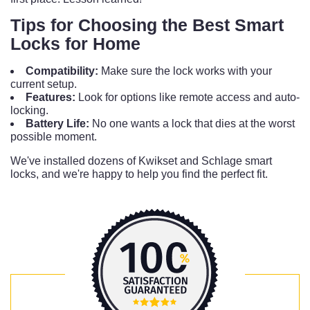
Tips for Choosing the Best Smart
Locks for Home
Compatibility:
Make sure the lock works with your
current setup.
Features:
Look for options like remote access and auto-
locking.
Battery Life:
No one wants a lock that dies at the worst
possible moment.
We've installed dozens of Kwikset and Schlage smart
locks, and we're happy to help you find the perfect fit.