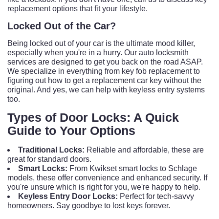
replacement options that fit your lifestyle.
Locked Out of the Car?
Being locked out of your car is the ultimate mood killer,
especially when you're in a hurry. Our auto locksmith
services are designed to get you back on the road ASAP.
We specialize in everything from key fob replacement to
figuring out how to get a replacement car key without the
original. And yes, we can help with keyless entry systems
too.
Types of Door Locks: A Quick
Guide to Your Options
Traditional Locks:
Reliable and affordable, these are
great for standard doors.
Smart Locks:
From Kwikset smart locks to Schlage
models, these offer convenience and enhanced security. If
you're unsure which is right for you, we're happy to help.
Keyless Entry Door Locks:
Perfect for tech-savvy
homeowners. Say goodbye to lost keys forever.